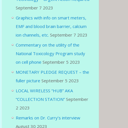
September 7 2023
Graphics with info on smart meters,
EMF and blood brain barrier, calcium
ion channels, etc.
September 7 2023
Commentary on the utility of the
National Toxicology Program study
on cell phone
September 5 2023
MONETARY PLEDGE REQUEST – the
fuller picture
September 5 2023
LOCAL WIRELESS “HUB” AKA
“COLLECTION STATION”
September
2 2023
Remarks on Dr. Curry’s interview
August 30 2023