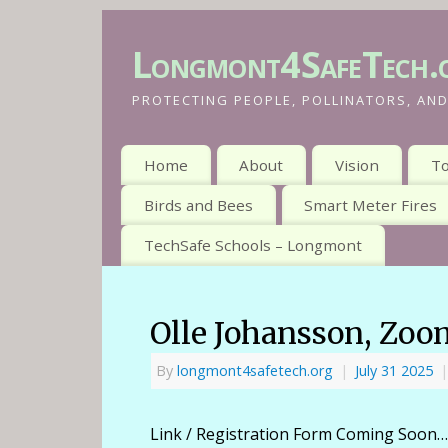
Longmont4SafeTech.
PROTECTING PEOPLE, POLLINATORS, AND
Home
About
Vision
To
Birds and Bees
Smart Meter Fires
TechSafe Schools – Longmont
Olle Johansson, Zoom
By
longmont4safetech.org
|
July 31 2025
|
Link / Registration Form Coming Soon…