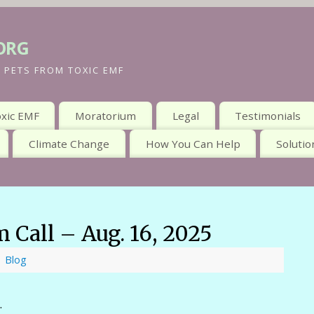
org
 PETS FROM TOXIC EMF
xic EMF
Moratorium
Legal
Testimonials
Climate Change
How You Can Help
Solutio
 Call – Aug. 16, 2025
Blog
.