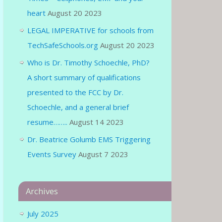
heart
August 20 2023
LEGAL IMPERATIVE for schools from
TechSafeSchools.org
August 20 2023
Who is Dr. Timothy Schoechle, PhD?
A short summary of qualifications
presented to the FCC by Dr.
Schoechle, and a general brief
resume……..
August 14 2023
Dr. Beatrice Golumb EMS Triggering
Events Survey
August 7 2023
Archives
July 2025