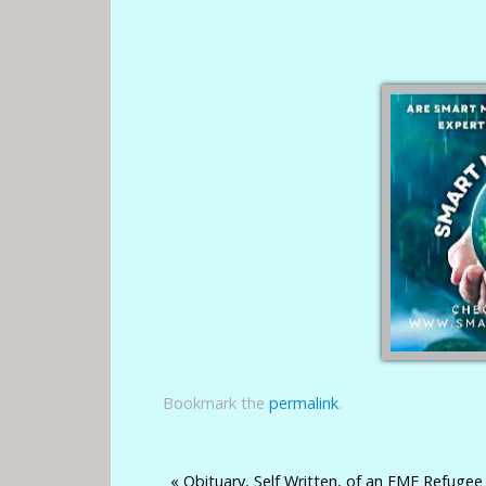
Bookmark the
permalink
.
«
Obituary, Self Written, of an EMF Refugee