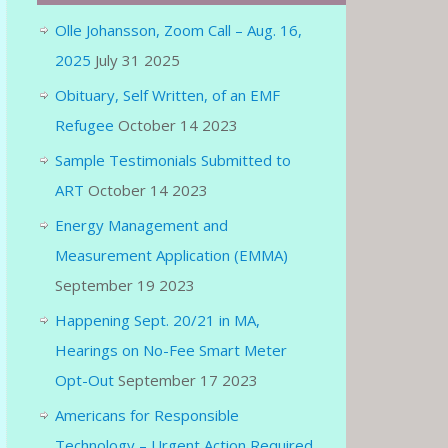
Olle Johansson, Zoom Call – Aug. 16,
2025
July 31 2025
Obituary, Self Written, of an EMF
Refugee
October 14 2023
Sample Testimonials Submitted to
ART
October 14 2023
Energy Management and
Measurement Application (EMMA)
September 19 2023
Happening Sept. 20/21 in MA,
Hearings on No-Fee Smart Meter
Opt-Out
September 17 2023
Americans for Responsible
Technology – Urgent Action Required