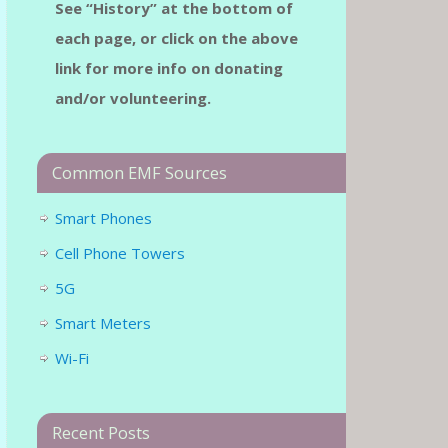
See “History” at the bottom of
each page, or click on the above
link for more info on donating
and/or volunteering.
Common EMF Sources
Smart Phones
Cell Phone Towers
5G
Smart Meters
Wi-Fi
Recent Posts