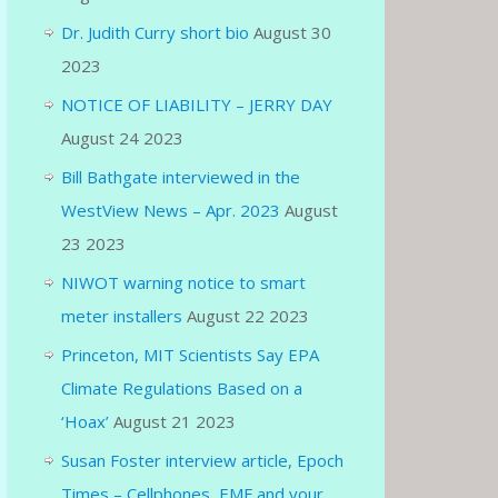
Dr. Judith Curry short bio
August 30
2023
NOTICE OF LIABILITY – JERRY DAY
August 24 2023
Bill Bathgate interviewed in the
WestView News – Apr. 2023
August
23 2023
NIWOT warning notice to smart
meter installers
August 22 2023
Princeton, MIT Scientists Say EPA
Climate Regulations Based on a
‘Hoax’
August 21 2023
Susan Foster interview article, Epoch
Times – Cellphones, EMF and your