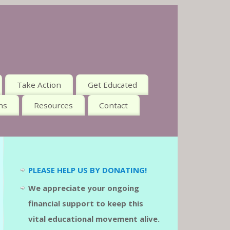
Take Action
Get Educated
ns
Resources
Contact
PLEASE HELP US BY DONATING!
We appreciate your ongoing
financial support to keep this
vital educational movement alive.