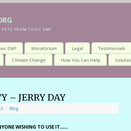
org
 PETS FROM TOXIC EMF
xic EMF
Moratorium
Legal
Testimonials
Climate Change
How You Can Help
Solutio
TY – JERRY DAY
23
|
Blog
 ANYONE WISHING TO USE IT……