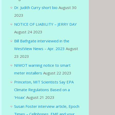
Dr. Judith Curry short bio
August 30
2023
NOTICE OF LIABILITY – JERRY DAY
August 24 2023
Bill Bathgate interviewed in the
WestView News – Apr. 2023
August
23 2023
NIWOT warning notice to smart
meter installers
August 22 2023
Princeton, MIT Scientists Say EPA
Climate Regulations Based on a
‘Hoax’
August 21 2023
Susan Foster interview article, Epoch
Times – Cellphones, EMF and your