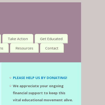
Take Action
Get Educated
ns
Resources
Contact
PLEASE HELP US BY DONATING!
We appreciate your ongoing
financial support to keep this
vital educational movement alive.