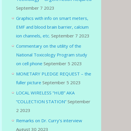
September 7 2023
Graphics with info on smart meters,
EMF and blood brain barrier, calcium
ion channels, etc.
September 7 2023
Commentary on the utility of the
National Toxicology Program study
on cell phone
September 5 2023
MONETARY PLEDGE REQUEST – the
fuller picture
September 5 2023
LOCAL WIRELESS “HUB” AKA
“COLLECTION STATION”
September
2 2023
Remarks on Dr. Curry’s interview
August 30 2023