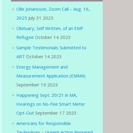
Olle Johansson, Zoom Call – Aug. 16,
2025
July 31 2025
Obituary, Self Written, of an EMF
Refugee
October 14 2023
Sample Testimonials Submitted to
ART
October 14 2023
Energy Management and
Measurement Application (EMMA)
September 19 2023
Happening Sept. 20/21 in MA,
Hearings on No-Fee Smart Meter
Opt-Out
September 17 2023
Americans for Responsible
Technology – Urgent Action Required