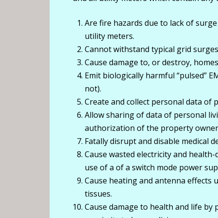
Are fire hazards due to lack of surge
utility meters.
Cannot withstand typical grid surges
Cause damage to, or destroy, homes,
Emit biologically harmful “pulsed” E
not).
Create and collect personal data of pr
Allow sharing of data of personal liv
authorization of the property owner
Fatally disrupt and disable medical 
Cause wasted electricity and health
use of a of a switch mode power suppl
Cause heating and antenna effects 
tissues.
Cause damage to health and life by p