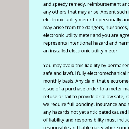
and speedy remedy, reimbursement and p
any others that may arise. Absent such 
electronic utility meter to personally a
may arise from the dangers, nuisances
electronic utility meter and you are agre
represents intentional hazard and harm
an installed electronic utility meter.
You may avoid this liability by permanen
safe and lawful fully electromechanical 
monthly basis. Any claim that electromec
issue of a purchase order to a meter ma
refuse or fail to provide or allow safe, 
we require full bonding, insurance and a
any hazards not yet anticipated caused
of liability and responsibility must inc
responsible and liable party where ou