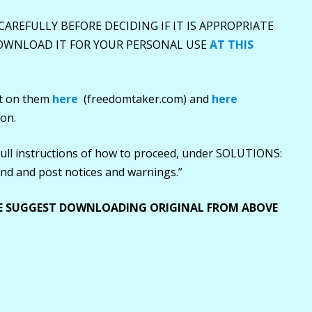
 CAREFULLY BEFORE DECIDING IF IT IS APPROPRIATE
DOWNLOAD IT FOR YOUR PERSONAL USE
AT THIS
nt on them
here
(freedomtaker.com) and
here
ion.
full instructions of how to proceed, under SOLUTIONS:
send and post notices and warnings.”
E SUGGEST DOWNLOADING ORIGINAL FROM ABOVE