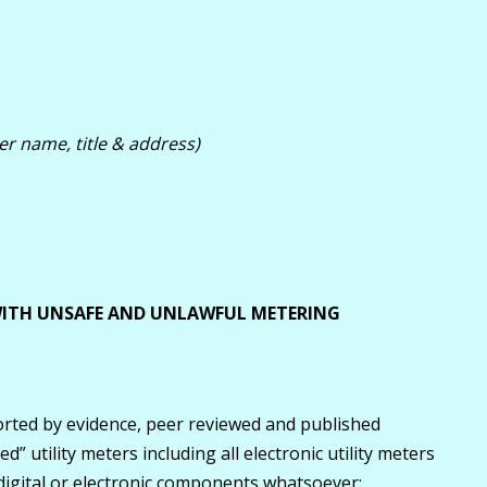
er name, title & address)
 WITH UNSAFE AND UNLAWFUL METERING
rted by evidence, peer reviewed and published
d” utility meters including all electronic utility meters
 digital or electronic components whatsoever: