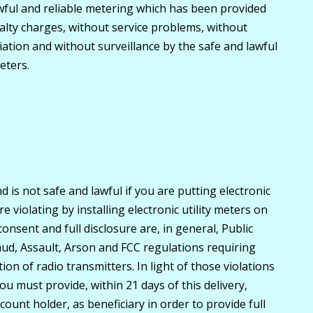
wful and reliable metering which has been provided
lty charges, without service problems, without
diation and without surveillance by the safe and lawful
eters.
d is not safe and lawful if you are putting electronic
 violating by installing electronic utility meters on
nsent and full disclosure are, in general, Public
ud, Assault, Arson and FCC regulations requiring
ion of radio transmitters. In light of those violations
u must provide, within 21 days of this delivery,
ount holder, as beneficiary in order to provide full