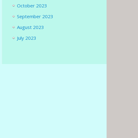
October 2023
September 2023
August 2023
July 2023