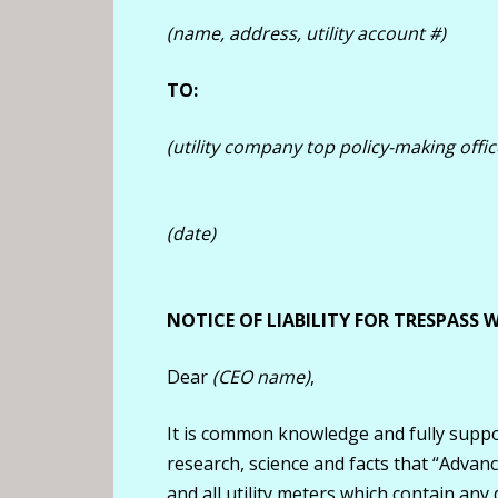
(name, address, utility account #)
TO:
(utility company top policy-making offic
(date)
NOTICE OF LIABILITY FOR TRESPASS
Dear
(CEO name)
,
It is common knowledge and fully suppo
research, science and facts that “Advance
and all utility meters which contain any