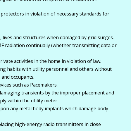
 protectors in violation of necessary standards for
.
 lives and structures when damaged by grid surges.
MF radiation continually (whether transmitting data or
ivate activities in the home in violation of law.
ing habits with utility personnel and others without
 and occupants.
devices such as Pacemakers.
-damaging transients by the improper placement and
y within the utility meter.
upon any metal body implants which damage body
lacing high-energy radio transmitters in close