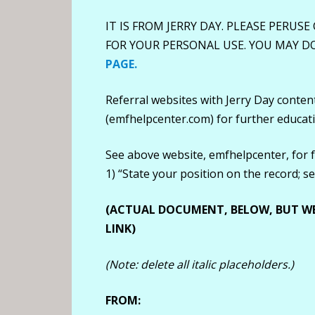
IT IS FROM JERRY DAY. PLEASE PERUSE
FOR YOUR PERSONAL USE. YOU MAY 
PAGE.
Referral websites with Jerry Day conte
(emfhelpcenter.com) for further educat
See above website, emfhelpcenter, for 
1) “State your position on the record; 
(ACTUAL DOCUMENT, BELOW, BUT W
LINK)
(Note: delete all italic placeholders.)
FROM: