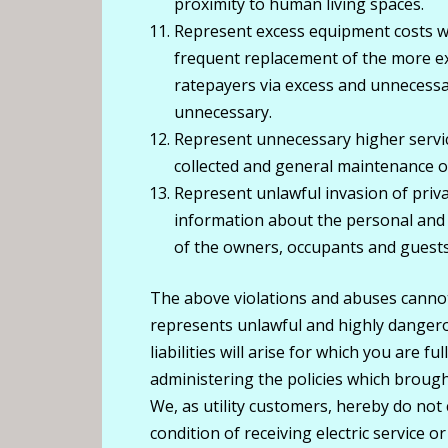
proximity to human living spaces.
Represent excess equipment costs 
frequent replacement of the more exp
ratepayers via excess and unnecessa
unnecessary.
Represent unnecessary higher servic
collected and general maintenance of
Represent unlawful invasion of priva
information about the personal and p
of the owners, occupants and guests
The above violations and abuses canno
represents unlawful and highly danger
liabilities will arise for which you are 
administering the policies which broug
We, as utility customers, hereby do no
condition of receiving electric service o