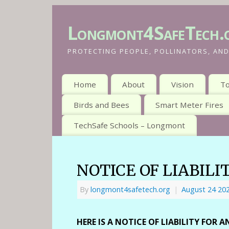
Longmont4SafeTech.
PROTECTING PEOPLE, POLLINATORS, AND
Home
About
Vision
To
Birds and Bees
Smart Meter Fires
TechSafe Schools – Longmont
NOTICE OF LIABILI
By
longmont4safetech.org
|
August 24 20
HERE IS A NOTICE OF LIABILITY FOR