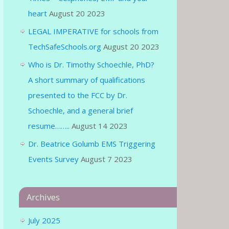
heart
August 20 2023
LEGAL IMPERATIVE for schools from
TechSafeSchools.org
August 20 2023
Who is Dr. Timothy Schoechle, PhD?
A short summary of qualifications
presented to the FCC by Dr.
Schoechle, and a general brief
resume……..
August 14 2023
Dr. Beatrice Golumb EMS Triggering
Events Survey
August 7 2023
Archives
July 2025