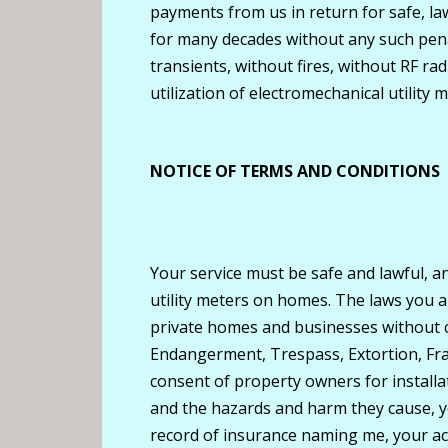
payments from us in return for safe, la
for many decades without any such pena
transients, without fires, without RF ra
utilization of electromechanical utility m
NOTICE OF TERMS AND CONDITIONS
Your service must be safe and lawful, an
utility meters on homes. The laws you are
private homes and businesses without co
Endangerment, Trespass, Extortion, Fra
consent of property owners for installat
and the hazards and harm they cause, yo
record of insurance naming me, your acc