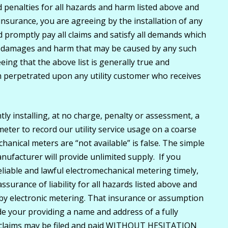
enalties for all hazards and harm listed above and
insurance, you are agreeing by the installation of any
nd promptly pay all claims and satisfy all demands which
, damages and harm that may be caused by any such
eing that the above list is generally true and
 perpetrated upon any utility customer who receives
tly installing, at no charge, penalty or assessment, a
meter to record our utility service usage on a coarse
hanical meters are “not available” is false. The simple
nufacturer will provide unlimited supply. If you
reliable and lawful electromechanical metering timely,
ssurance of liability for all hazards listed above and
 by electronic metering. That insurance or assumption
lude your providing a name and address of a fully
r claims may be filed and paid WITHOUT HESITATION