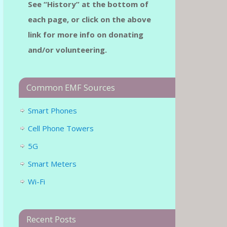
See “History” at the bottom of
each page, or click on the above
link for more info on donating
and/or volunteering.
Common EMF Sources
Smart Phones
Cell Phone Towers
5G
Smart Meters
Wi-Fi
Recent Posts