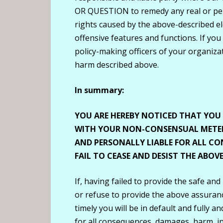
OR QUESTION to remedy any real or perc
rights caused by the above-described el
offensive features and functions. If you
policy-making officers of your organizati
harm described above.
In summary:
YOU ARE HEREBY NOTICED THAT YO
WITH YOUR NON-CONSENSUAL METER
AND PERSONALLY LIABLE FOR ALL CO
FAIL TO CEASE AND DESIST THE ABO
If, having failed to provide the safe and
or refuse to provide the above assurance
timely you will be in default and fully a
for all consequences, damages, harm, inju