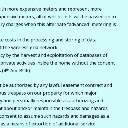
with more expensive meters and represent more
ensive meters, all of which costs will be passed on to
ry charges when this alternate “advanced” metering is
e costs in the processing and storing of data
 the wireless grid network.
cy by the harvest and exploitation of databases of
rivate activities inside the home without the consent
 (4
Am. BOR).
th
t be authorized by any lawful easement contract and
ous trespass on our property for which major
fully and personally responsible as authorizing and
ht about and/or maintain the trespass and hazards.
t consent to assume such hazards and damages as a
r as a means of extortion of additional service