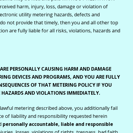
eived harm, injury, loss, damage or violation of
ectronic utility metering hazards, defects and
 do not provide that timely, then you and all other top
on are fully liable for all risks, violations, hazards and
U ARE PERSONALLY CAUSING HARM AND DAMAGE
ING DEVICES AND PROGRAMS, AND YOU ARE FULLY
NSEQUENCES OF THAT METERING POLICY IF YOU
VE HAZARDS AND VIOLATIONS IMMEDIATELY.
 lawful metering described above, you additionally fail
 of liability and responsibility requested herein
nd
personally accountable, liable and responsible
ries, losses, violations of rights, trespass, bad faith,