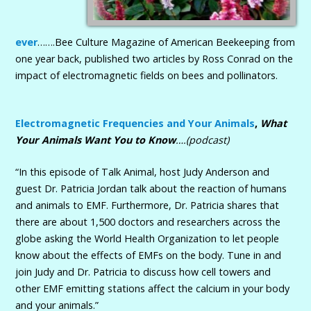
ever
…….Bee Culture Magazine of American Beekeeping from
one year back, published two articles by Ross Conrad on the
impact of electromagnetic fields on bees and pollinators.
Electromagnetic Frequencies and Your Animals
,
What
Your Animals Want You to Know
….(podcast)
“In this episode of Talk Animal, host Judy Anderson and
guest Dr. Patricia Jordan talk about the reaction of humans
and animals to EMF. Furthermore, Dr. Patricia shares that
there are about 1,500 doctors and researchers across the
globe asking the World Health Organization to let people
know about the effects of EMFs on the body. Tune in and
join Judy and Dr. Patricia to discuss how cell towers and
other EMF emitting stations affect the calcium in your body
and your animals.”