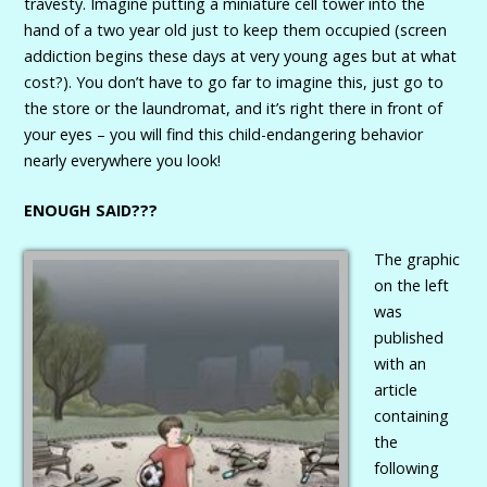
travesty. Imagine putting a miniature cell tower into the
hand of a two year old just to keep them occupied (screen
addiction begins these days at very young ages but at what
cost?). You don’t have to go far to imagine this, just go to
the store or the laundromat, and it’s right there in front of
your eyes – you will find this child-endangering behavior
nearly everywhere you look!
ENOUGH SAID???
The graphic
on the left
was
published
with an
article
containing
the
following