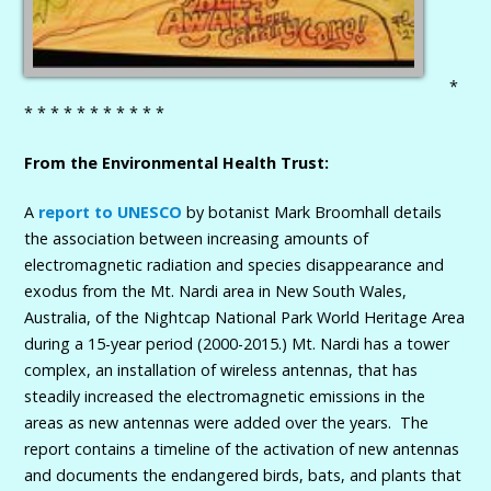
*
* * * * * * * * * * *
From the Environmental Health Trust:
A
report to UNESCO
by botanist Mark Broomhall details
the association between increasing amounts of
electromagnetic radiation and species disappearance and
exodus from the Mt. Nardi area in New South Wales,
Australia, of the Nightcap National Park World Heritage Area
during a 15-year period (2000-2015.) Mt. Nardi has a tower
complex, an installation of wireless antennas, that has
steadily increased the electromagnetic emissions in the
areas as new antennas were added over the years. The
report contains a timeline of the activation of new antennas
and documents the endangered birds, bats, and plants that