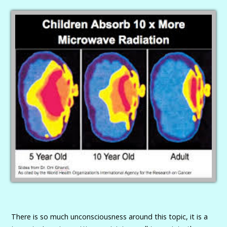
There is so much unconsciousness around this topic, it is a