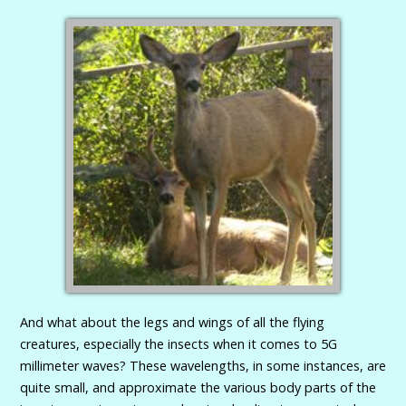
And what about the legs and wings of all the flying
creatures, especially the insects when it comes to 5G
millimeter waves? These wavelengths, in some instances, are
quite small, and approximate the various body parts of the