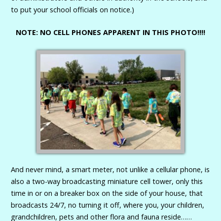
to put your school officials on notice.)
NOTE: NO CELL PHONES APPARENT IN THIS PHOTO!!!!
And never mind, a smart meter, not unlike a cellular phone, is
also a two-way broadcasting miniature cell tower, only this
time in or on a breaker box on the side of your house, that
broadcasts 24/7, no turning it off, where you, your children,
grandchildren, pets and other flora and fauna reside……