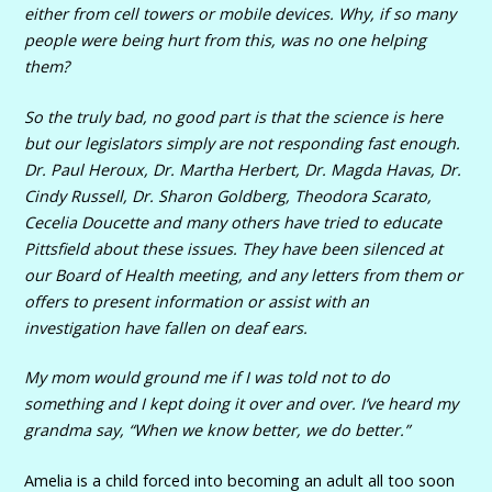
either from cell towers or mobile devices. Why, if so many
people were being hurt from this, was no one helping
them?
So the truly bad, no good part is that the science is here
but our legislators simply are not responding fast enough.
Dr. Paul Heroux, Dr. Martha Herbert, Dr. Magda Havas, Dr.
Cindy Russell, Dr. Sharon Goldberg, Theodora Scarato,
Cecelia Doucette and many others have tried to educate
Pittsfield about these issues. They have been silenced at
our Board of Health meeting, and any letters from them or
offers to present information or assist with an
investigation have fallen on deaf ears.
My mom would ground me if I was told not to do
something and I kept doing it over and over. I’ve heard my
grandma say, “When we know better, we do better.”
Amelia is a child forced into becoming an adult all too soon