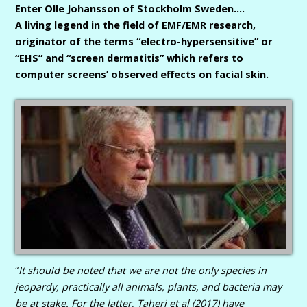
Enter Olle Johansson of Stockholm Sweden….
A living legend in the field of EMF/EMR research,
originator of the terms “electro-hypersensitive” or
“EHS” and “screen dermatitis” which refers to
computer screens’ observed effects on facial skin.
“
It should be noted that we are not the only species in
jeopardy, practically all animals, plants, and bacteria may
be at stake.
For the latter, Taheri et al (2017) have