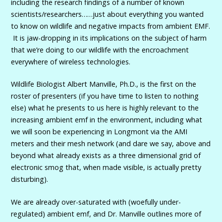
including the research findings of a number of known
scientists/researchers……just about everything you wanted
to know on wildlife and negative impacts from ambient EMF.
It is jaw-dropping in its implications on the subject of harm
that we’re doing to our wildlife with the encroachment
everywhere of wireless technologies.
Wildlife Biologist Albert Manville, Ph.D., is the first on the
roster of presenters (if you have time to listen to nothing
else) what he presents to us here is highly relevant to the
increasing ambient emf in the environment, including what
we will soon be experiencing in Longmont via the AMI
meters and their mesh network (and dare we say, above and
beyond what already exists as a three dimensional grid of
electronic smog that, when made visible, is actually pretty
disturbing).
We are already over-saturated with (woefully under-
regulated) ambient emf, and Dr. Manville outlines more of