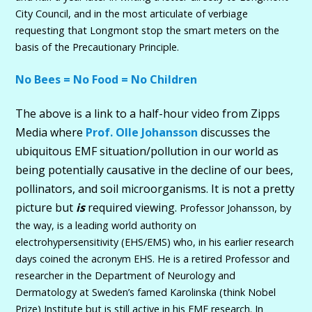
City Council, and in the most articulate of verbiage
requesting that Longmont stop the smart meters on the
basis of the Precautionary Principle.
No Bees = No Food = No Children
The above is a link to a half-hour video from Zipps
Media where
Prof. Olle Johansson
discusses the
ubiquitous EMF situation/pollution in our world as
being potentially causative in the decline of our bees,
pollinators, and soil microorganisms. It is not a pretty
picture but
is
required viewing.
Professor Johansson, by
the way, is a leading world authority on
electrohypersensitivity (EHS/EMS) who, in his earlier research
days coined the acronym EHS. He is a retired Professor and
researcher in the Department of Neurology and
Dermatology at Sweden’s famed Karolinska (think Nobel
Prize) Institute but is still active in his EMF research. In