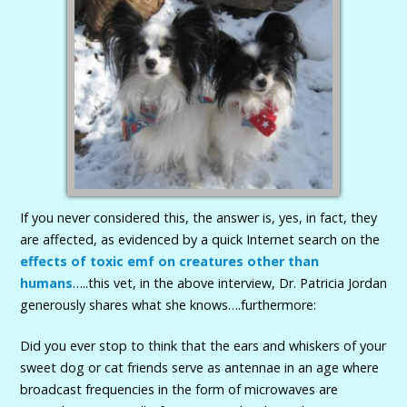
If you never considered this, the answer is, yes, in fact, they
are affected, as evidenced by a quick Internet search on the
effects of toxic emf on creatures other than
humans
…..this vet, in the above interview, Dr. Patricia Jordan
generously shares what she knows….furthermore:
Did you ever stop to think that the ears and whiskers of your
sweet dog or cat friends serve as antennae in an age where
broadcast frequencies in the form of microwaves are