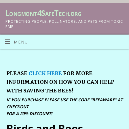
Longmont4SafeTech.org
PROTECTING PEOPLE, POLLINATORS, AND PETS FROM TOXIC
EMF
MENU
PLEASE
CLICK HERE
FOR MORE
INFORMATION ON HOW YOU CAN HELP
WITH SAVING THE BEES!
IF YOU PURCHASE PLEASE USE THE CODE “BEEAWARE” AT
CHECKOUT
FOR A 20% DISCOUNT!
Birds and Bees,