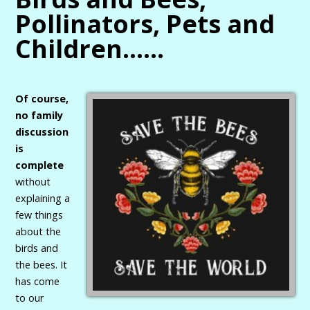
Pollinators, Pets and
Children……
Of course,
no family
discussion
is
complete
without
explaining a
few things
about the
birds and
the bees. It
has come
to our