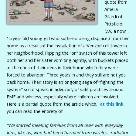
quote from
Amelia
Gilardi of
Pittsfield,
MA, a now
15 year old young girl who suffered being displaced from her
home as a result of the installation of a Verizon cell tower in
her neighborhood. Flipping the “on” switch of this tower left
both her and her sister vomiting nightly, with buckets placed
at the ends of their beds in their home which they were
forced to abandon. Three years in and they still are not yet
back home. Their story is an ongoing saga of “fighting the
system” so to speak, in advocacy of safe practices around
EMF and wireless, especially where children are involved.
Here is a partial quote from the article which,
at this link
you can read the entirety of:
“We started meeting families from all over with everyday
kids, like us, who had been harmed from wireless radiation