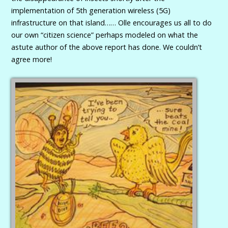
implementation of 5th generation wireless (5G)
infrastructure on that island…… Olle encourages us all to do
our own “citizen science” perhaps modeled on what the
astute author of the above report has done. We couldn’t
agree more!