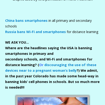
China bans smartphones
in all primary and secondary
schools
Russia bans Wi-Fi and smartphones
for distance learning
WE ASK YOU…
Where are the headlines saying the USA is banning
smartphones in primary and
secondary schools, and Wi-Fi and smartphones for
distance learning? (
Or
discouraging the use of these
devices near to a pregnant woman’s belly
?) We admit,
in the past year Colorado has made some head-way in
banning kids’ cell phones in schools. But so much more
is needed!!!