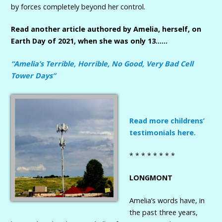
by forces completely beyond her control.
Read another article authored by Amelia, herself, on
Earth Day of 2021, when she was only 13……
“Amelia’s Terrible, Horrible, No Good, Very Bad Cell
Tower Days”
Read more childrens’
testimonials here.
* * * * * * * *
LONGMONT
Amelia’s words have, in
the past three years,