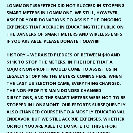
LONGMONT4SAFETECH DID NOT SUCCEED IN STOPPING
SMART METERS IN LONGMONT; WE STILL, HOWEVER,
ASK FOR YOUR DONATIONS TO ASSIST THE ONGOING
EXPENSES THAT ACCRUE IN EDUCATING THE PUBLIC ON
THE DANGERS OF SMART METERS AND WIRELESS EMFS.
IF YOU ARE ABLE, PLEASE DONATE TODAY!!!!
HISTORY – WE RAISED PLEDGES OF BETWEEN $10 AND
$11K TO STOP THE METERS, IN THE HOPE THAT A
MAJOR NON-PROFIT WOULD COME TO ASSIST US IN
LEGALLY STOPPING THE METERS COMING HERE. WHEN
THE LAST US ELECTION CAME, EVERYTHING CHANGED,
THE NON-PROFIT’S MAIN DONORS CHANGED
DIRECTIONS, AND THE SMART METERS WERE NOT TO BE
STOPPED IN LONGMONT. OUR EFFORTS SUBSEQUENTLY
ALSO CHANGED COURSE INTO A MOSTLY EDUCATIONAL
ENDEAVOR, BUT WE STILL ACCRUE EXPENSES. WHETHER
OR NOT YOU ARE ABLE TO DONATE TO THIS EFFORT,