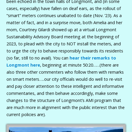
been echoed in the town halls of Longmont, and (in some
cases, especially) have fallen on deaf ears, as the rollout of
“smart” meters continues unabated to date (Nov. ’23). As a
matter of fact, and in a surprise move, both Amelia and her
mom, Courtney Gilardi showed up at a virtual Longmont
Sustainability Advisory Board meeting at the beginning of
2023, to plead with the city to NOT install the meters, and
to urge the city to behave responsibly towards its residents
(so far, still to no avail). You can
hear their remarks to
Longmont here
, beginning at minute 50:20……(there are
also three other commenters who follow them with remarks
on smart meters…..our city officials would do well to re-visit
and pay closer attention to these intelligent and informative
commentaries, and then behave accordingly, make some
changes to the structure of Longmont’s AMI program that
are much more in alignment with the public interest than the
current policies are).