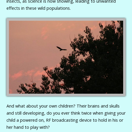
insects, as science is now showing, leading to unwanted
effects in these wild populations.
And what about your own children? Their brains and skulls
and still developing, do you ever think twice when giving your
child a powered on, RF broadcasting device to hold in his or
her hand to play with?