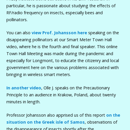
particular, he is passionate about studying the effects of
RF/radio frequency on insects, especially bees and
pollinators.
You can also
view Prof. Johansson here
speaking on the
disappearing pollinators at our Smart Meter Town Hall
video, where he is the fourth and final speaker. This online
Town Hall Meeting was made during the pandemic and
especially for Longmont, to educate the citizenry and local
government here on the various problems associated with
bringing in wireless smart meters.
In another video
, Olle J. speaks on the Precautionary
Principle to an audience in Krakow, Poland, about twenty
minutes in length.
Professor Johansson also apprised us of this report
on the
situation on the Greek isle of Samos
, observations of
the disappearance of insects shortly after the