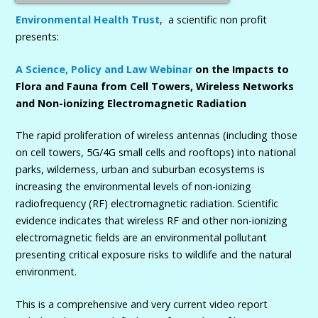
Environmental Health Trust
, a scientific non profit
presents:
A Science, Policy and Law Webinar
on the Impacts to
Flora and Fauna from Cell Towers, Wireless Networks
and Non-ionizing Electromagnetic Radiation
The rapid proliferation of wireless antennas (including those
on cell towers, 5G/4G small cells and rooftops) into national
parks, wilderness, urban and suburban ecosystems is
increasing the environmental levels of non-ionizing
radiofrequency (RF) electromagnetic radiation. Scientific
evidence indicates that wireless RF and other non-ionizing
electromagnetic fields are an environmental pollutant
presenting critical exposure risks to wildlife and the natural
environment.
This is a comprehensive and very current video report