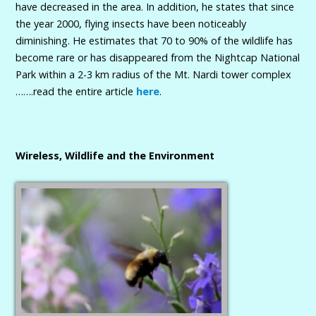
have decreased in the area. In addition, he states that since
the year 2000, flying insects have been noticeably
diminishing. He estimates that 70 to 90% of the wildlife has
become rare or has disappeared from the Nightcap National
Park within a 2-3 km radius of the Mt. Nardi tower complex
…….read the entire article
here
.
Wireless, Wildlife and the Environment