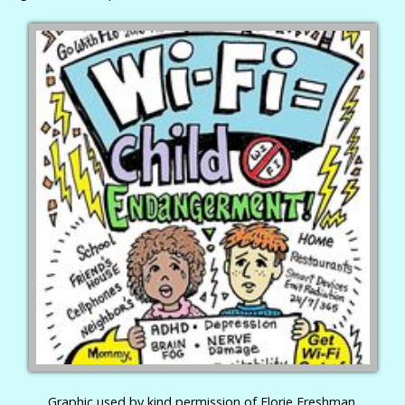
Graphic used by kind permission of Florie Freshman.