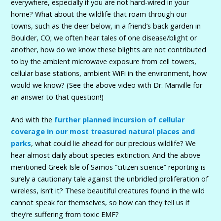
everywhere, especially if you are not hard-wired in your
home? What about the wildlife that roam through our
towns, such as the deer below, in a friend’s back garden in
Boulder, CO; we often hear tales of one disease/blight or
another, how do we know these blights are not contributed
to by the ambient microwave exposure from cell towers,
cellular base stations, ambient WiFi in the environment, how
would we know? (See the above video with Dr. Manville for
an answer to that question!)
And with the
further planned incursion of cellular
coverage in our most treasured natural places and
parks
, what could lie ahead for our precious wildlife? We
hear almost daily about species extinction. And the above
mentioned Greek Isle of Samos “citizen science” reporting is
surely a cautionary tale against the unbridled proliferation of
wireless, isn’t it? These beautiful creatures found in the wild
cannot speak for themselves, so how can they tell us if
they’re suffering from toxic EMF?