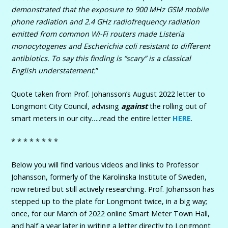
demonstrated that the exposure to 900 MHz GSM mobile
phone radiation and 2.4 GHz radiofrequency radiation
emitted from common Wi-Fi routers made Listeria
monocytogenes and Escherichia coli resistant to different
antibiotics. To say this finding is “scary” is a classical
English understatement.
”
Quote taken from Prof. Johansson’s August 2022 letter to
Longmont City Council, advising
against
the rolling out of
smart meters in our city…..read the entire letter
HERE
.
* * * * * * * *
Below you will find various videos and links to Professor
Johansson, formerly of the Karolinska Institute of Sweden,
now retired but still actively researching. Prof. Johansson has
stepped up to the plate for Longmont twice, in a big way;
once, for our March of 2022 online Smart Meter Town Hall,
and half a year later in writing a letter directly to Longmont