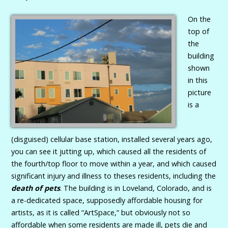
On the
top of
the
building
shown
in this
picture
is a
(disguised) cellular base station, installed several years ago,
you can see it jutting up, which caused all the residents of
the fourth/top floor to move within a year, and which caused
significant injury and illness to theses residents, including the
death of pets
. The building is in Loveland, Colorado, and is
a re-dedicated space, supposedly affordable housing for
artists, as it is called “ArtSpace,” but obviously not so
affordable when some residents are made ill, pets die and