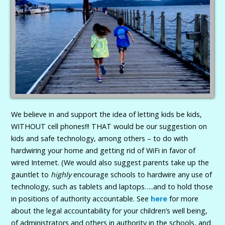
We believe in and support the idea of letting kids be kids,
WITHOUT cell phones!!! THAT would be our suggestion on
kids and safe technology, among others – to do with
hardwiring your home and getting rid of WiFi in favor of
wired Internet. (We would also suggest parents take up the
gauntlet to
highly
encourage schools to hardwire any use of
technology, such as tablets and laptops…..and to hold those
in positions of authority accountable. See
here
for more
about the legal accountability for your children’s well being,
of administrators and others in authority in the schools, and