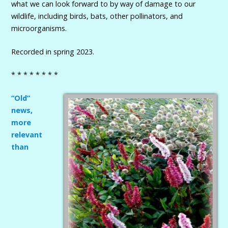
what we can look forward to by way of damage to our
wildlife, including birds, bats, other pollinators, and
microorganisms.
Recorded in spring 2023.
* * * * * * * *
“Old”
news,
more
relevant
than