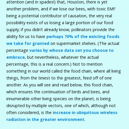
attention (and in spades!) that, Houston, there is yet
another problem, and if we lose our bees, with toxic EMF
being a potential contributor of causation, the very real
possibility exists of us losing a large portion of our food
supply; if you didn’t already know, pollinators provide the
ability for us to have
perhaps 70% of the existing foods
we take for granted
on supermarket shelves. (The actual
percentage
varies by whose data set you choose to
embrace
, but nevertheless, whatever the actual
percentage, this is a real concern.) Not to mention
something in our world called the food chain, where all living
things, from the tiniest to the greatest, feed off of one
another. As you will see and read below, this food chain,
which ensures the continuation of birds and bees, and
innumerable other living species on the planet, is being
disrupted by multiple vectors, one of which, although not
often considered, is the
increase in ubiquitous wireless
radiation in the greater environment
.