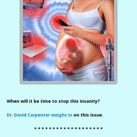
When will it be time to stop this insanity?
Dr. David Carpenter weighs in
on this issue.
* * * * * * * * * * * * * * * * * * *