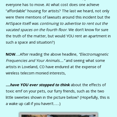
everyone has to move. At what cost does one achieve
“affordable” housing for artists? The last we heard, not only
were there mentions of lawsuits around this incident but the
ArtSpace itself was
continuing to advertise to rent out the
vacated spaces on the fourth floor
. We don’t know for sure
the truth of the matter, but would YOU rent an apartment in
such a space and situation?)
NOW
…..After reading the above headline,
“Electromagnetic
Frequencies and Your Animals….”
and seeing what some
artists in Loveland, CO have endured at the expense of
wireless telecom monied interests,
….have YOU ever stopped to think
about the effects of
toxic emf on your pets, our furry friends, such as the two
little sweeties shown in the picture below? (Hopefully, this is
a wake up call if you haven’t……)